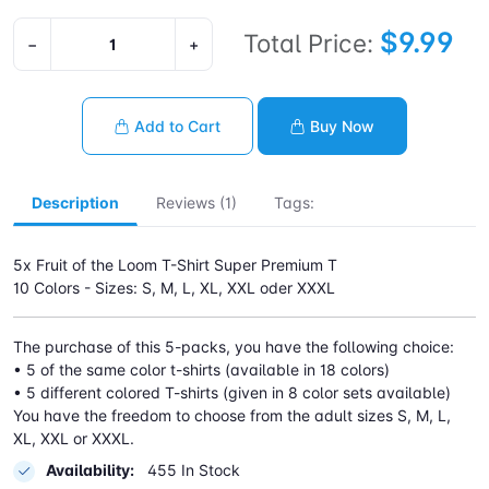
$9.99
Total Price:
−
+
Add to Cart
Buy Now
Description
Reviews (1)
Tags:
5x Fruit of the Loom T-Shirt Super Premium T
10 Colors - Sizes: S, M, L, XL, XXL oder XXXL
The purchase of this 5-packs, you have the following choice:
• 5 of the same color t-shirts (available in 18 colors)
• 5 different colored T-shirts (given in 8 color sets available)
You have the freedom to choose from the adult sizes S, M, L,
XL, XXL or XXXL.
Availability:
455 In Stock