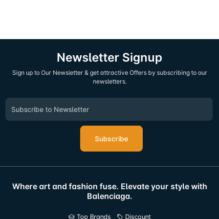
Newsletter Signup
Sign up to Our Newsletter & get attractive Offers by subscribing to our
newsletters.
Subscribe
Where art and fashion fuse. Elevate your style with
Balenciaga.
Top Brands
Discount