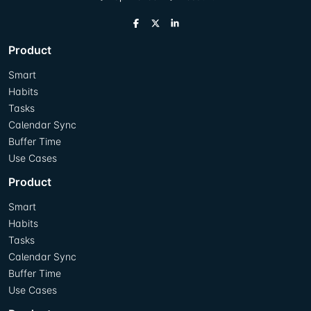
Product
Smart
Habits
Tasks
Calendar Sync
Buffer Time
Use Cases
Product
Smart
Habits
Tasks
Calendar Sync
Buffer Time
Use Cases