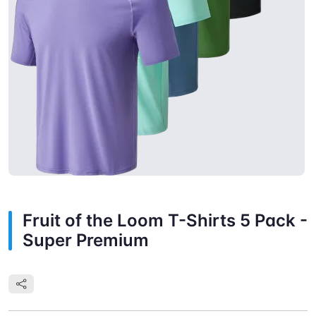
Fruit of the Loom T-Shirts 5 Pack -
Super Premium