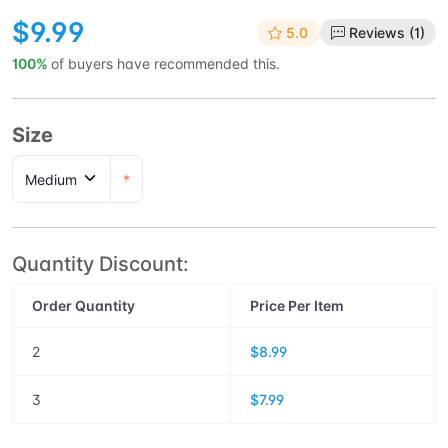
$9.99
5.0
Reviews (1)
100%
of buyers have recommended this.
Size
*
Quantity Discount:
Order Quantity
Price Per Item
2
$8.99
3
$7.99