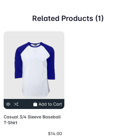
Related Products (1)
Add to Cart
Casual 3/4 Sleeve Baseball
T-Shirt
$14.00