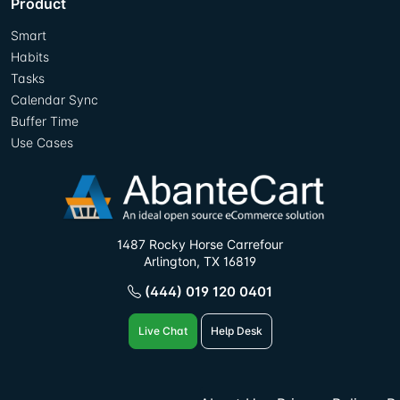
Product
Smart
Habits
Tasks
Calendar Sync
Buffer Time
Use Cases
1487 Rocky Horse Carrefour
Arlington, TX 16819
(444) 019 120 0401
Live Chat
Help Desk