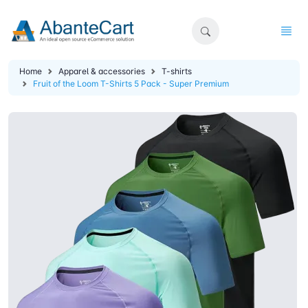
Home
Apparel & accessories
T-shirts
Fruit of the Loom T-Shirts 5 Pack - Super Premium