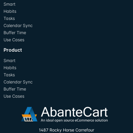
Smart
Habits
Tasks
Calendar Sync
Buffer Time
Use Cases
Product
Smart
Habits
Tasks
Calendar Sync
Buffer Time
Use Cases
1487 Rocky Horse Carrefour