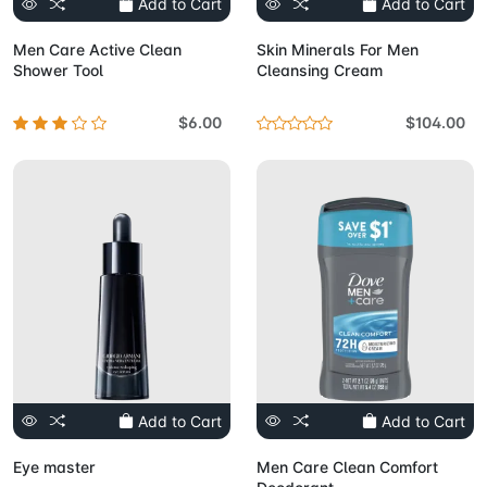
Add to Cart
Add to Cart
Men Care Active Clean
Skin Minerals For Men
Shower Tool
Cleansing Cream
$6.00
$104.00
Add to Cart
Add to Cart
Eye master
Men Care Clean Comfort