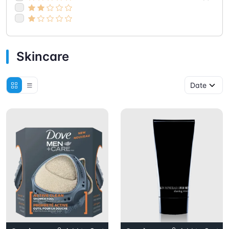
Skincare