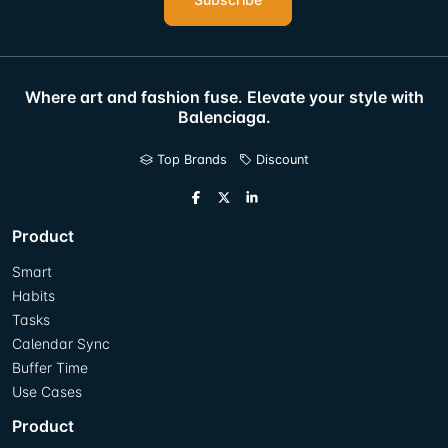
Where art and fashion fuse. Elevate your style with
Balenciaga.
Top Brands
Discount
Product
Smart
Habits
Tasks
Calendar Sync
Buffer Time
Use Cases
Product