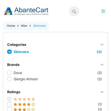
Home
Men
Skincare
Categories
Skincare
(4)
Brands
Dove
(2)
Giorgio Armani
(2)
Ratings
(1)
(1)